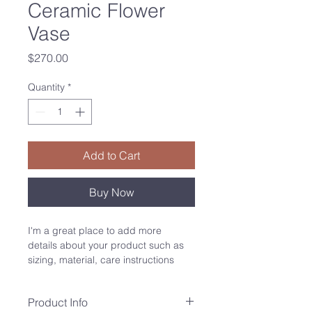
Ceramic Flower
Vase
Price
$270.00
Quantity
*
Add to Cart
Buy Now
I'm a great place to add more 
details about your product such as 
sizing, material, care instructions 
and cleaning instructions.
Product Info