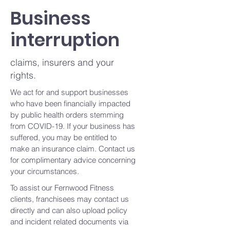
Business
interruption
claims, insurers and your
rights.
We act for and support businesses
who have been financially impacted
by public health orders stemming
from COVID-19. If your business has
suffered, you may be entitled to
make an insurance claim. Contact us
for complimentary advice concerning
your circumstances.
To assist our Fernwood Fitness
clients, franchisees may contact us
directly and can also upload policy
and incident related documents via