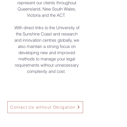
represent our clients throughout
Queensland, New South Wales,
Victoria and the ACT.
With direct links to the University of
the Sunshine Coast and research
and innovation centres globally, we
also maintain a strong focus on
developing new and improved
methods to manage your legal
requirements without unnecessary
complexity and cost.
Contact Us without Obligation