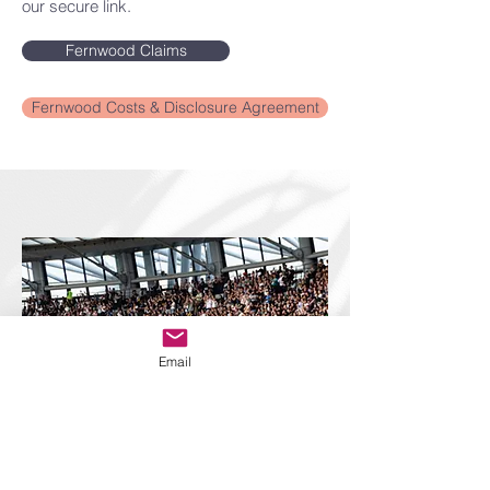
our secure link.
Fernwood Claims
Fernwood Costs & Disclosure Agreement
Email