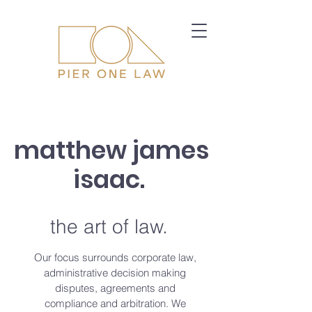
matthew james
isaac.
the art of law.
Our focus surrounds corporate law,
administrative decision making
disputes, agreements and
compliance and arbitration. We