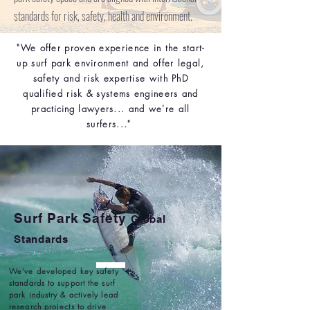
standards for risk, safety, health and environment.
"We offer proven experience in the start-
up surf park environment and offer legal,
safety and risk expertise with PhD
qualified risk & systems engineers and
practicing
lawyers... and we're all
surfers..."
Surf Park Safety
Global
Standards
We've developed key safety
standards to support the surf
park industry & actively lead
research projects to drive