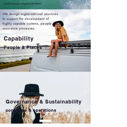
continuous improvement.
We design organisational structures
to support the development of
highly capable systems, people and
assurance processes.
Capability
People & Places
Governance & Sustainability
corporate & operations
We design and implement