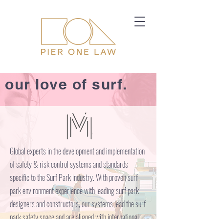
our love of surf.
Global experts in the development and implementation
of safety & risk control systems and standards
specific to the Surf Park industry. With proven surf
park environment experience with leading surf park
designers and constructors, our systems lead the surf
park safety space and are aligned with international